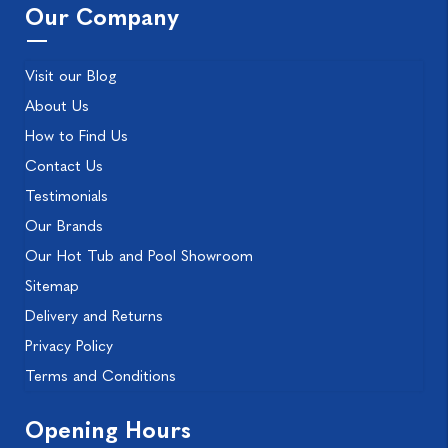
Our Company
Visit our Blog
About Us
How to Find Us
Contact Us
Testimonials
Our Brands
Our Hot Tub and Pool Showroom
Sitemap
Delivery and Returns
Privacy Policy
Terms and Conditions
Opening Hours