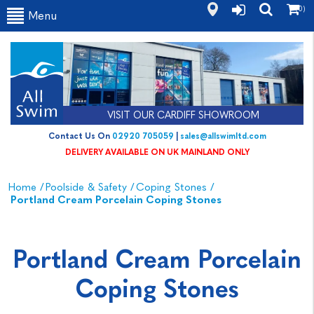
(0)
Menu
VISIT OUR CARDIFF SHOWROOM
Contact Us On
02920 705059
|
sales@allswimltd.com
DELIVERY AVAILABLE ON UK MAINLAND ONLY
Home
/
Poolside & Safety
/
Coping Stones
/
Portland Cream Porcelain Coping Stones
Portland Cream Porcelain
Coping Stones