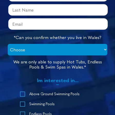
*Can you confirm whether you live in Wales?
We are only able to supply Hot Tubs, Endless
Pools & Swim Spas in Wales.*
Im interested in...
Above Ground Swimming Pools
Swimming Pools
Endless Pools