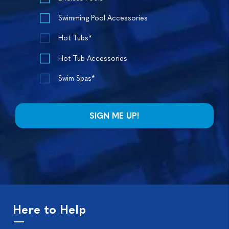
Swimming Pool Accessories
Hot Tubs*
Hot Tub Accessories
Swim Spas*
Here to Help