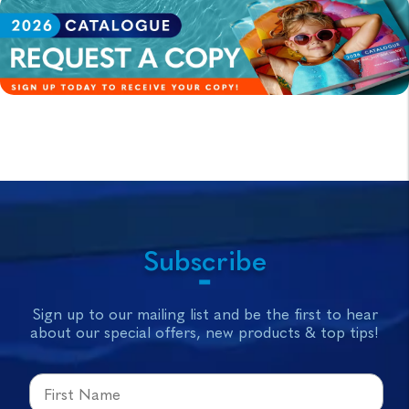
Subscribe
Sign up to our mailing list and be the first to hear
about our special offers, new products & top tips!