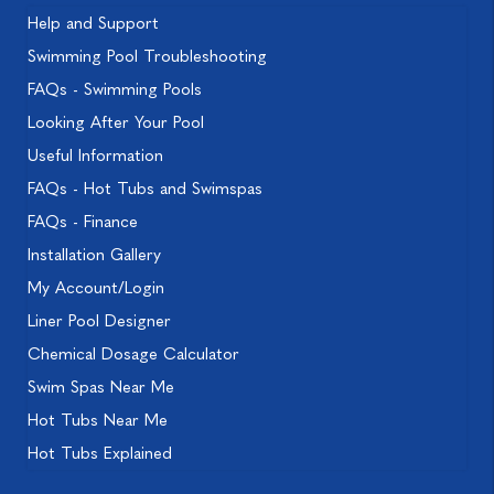
Help and Support
Swimming Pool Troubleshooting
FAQs - Swimming Pools
Looking After Your Pool
Useful Information
FAQs - Hot Tubs and Swimspas
FAQs - Finance
Installation Gallery
My Account/Login
Liner Pool Designer
Chemical Dosage Calculator
Swim Spas Near Me
Hot Tubs Near Me
Hot Tubs Explained