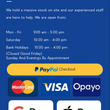
We hold a massive stock on site and our experienced staff
are here to help. We are open from:
Mon - Fri
9.00 am - 5.00 pm
Saturday
10.00 am - 4.00 pm
Bank Holidays
10.00 am - 4.00 pm
(Closed Good Friday)
Sunday And Evenings By Appointment