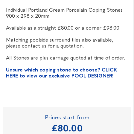
Individual Portland Cream Porcelain Coping Stones
900 x 298 x 20mm.
Available as a straight £80.00 or a corner £98.00
Matching poolside surround tiles also available,
please contact us for a quotation.
All Stones are plus carriage quoted at time of order.
Unsure which coping stone to choose? CLICK
HERE to view our exclusive POOL DESIGNER!
Prices start from
£80.00