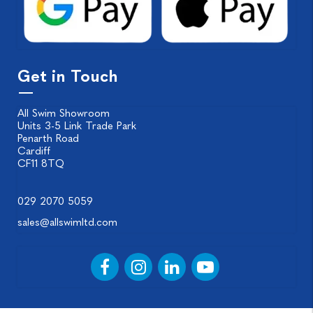
Get in Touch
All Swim Showroom
Units 3-5 Link Trade Park
Penarth Road
Cardiff
CF11 8TQ
029 2070 5059
sales@allswimltd.com