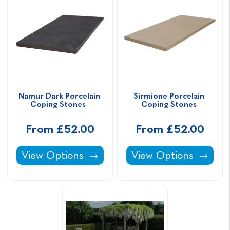
Namur Dark Porcelain 
Sirmione Porcelain 
Coping Stones  
Coping Stones 
From £52.00
From £52.00
Namur Dark Porcelain Coping Stones -
Sirmione Porcelain C
View Options
View Options