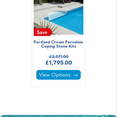
Portland Cream Porcelain 
Coping Stone Kits
£2,071.00
£1,795.00
Portland Cream Porcelain Coping
View Options