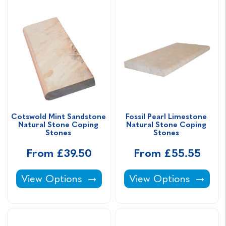
Cotswold Mint Sandstone 
Fossil Pearl Limestone 
Natural Stone Coping 
Natural Stone Coping 
Stones 
Stones 
From £39.50
From £55.55
Cotswold Mint Sandstone Natural Stone Cop
Fossil Pearl Limesto
View Options
View Options