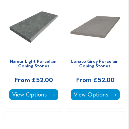
Namur Light Porcelain 
Lonato Grey Porcelain 
Coping Stones
Coping Stones 
From £52.00
From £52.00
Namur Light Porcelain Coping Stones -
Lonato Grey Porcelai
View Options
View Options