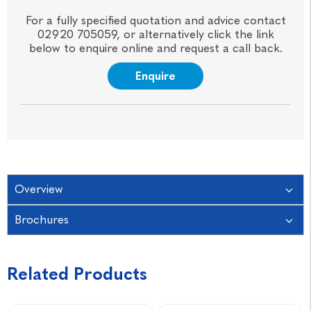
For a fully specified quotation and advice contact
02920 705059, or alternatively click the link
below to enquire online and request a call back.
Enquire
Overview
Brochures
Related Products