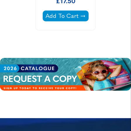
£17.50
Poolside Lounger -
Add To Cart