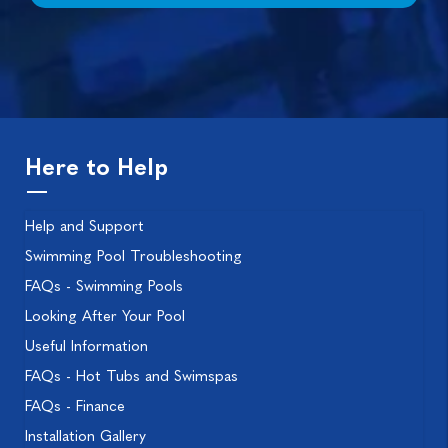
Here to Help
Help and Support
Swimming Pool Troubleshooting
FAQs - Swimming Pools
Looking After Your Pool
Useful Information
FAQs - Hot Tubs and Swimspas
FAQs - Finance
Installation Gallery