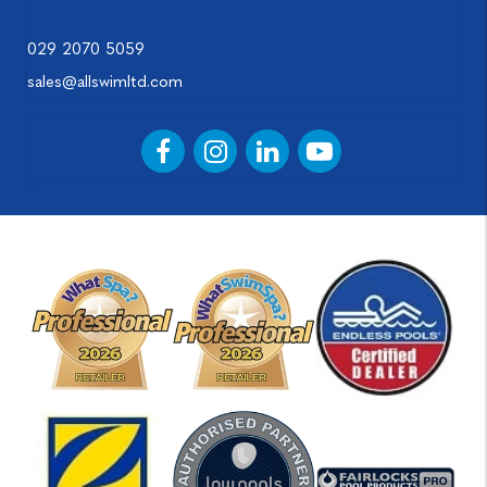
029 2070 5059
sales@allswimltd.com