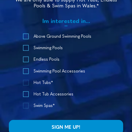
Pools & Swim Spas in Wales.*
Im interested in...
Above Ground Swimming Pools
Swimming Pools
Endless Pools
Swimming Pool Accessories
Hot Tubs*
Hot Tub Accessories
Swim Spas*