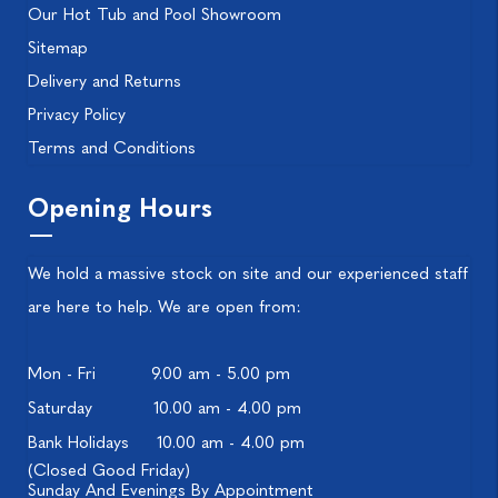
Our Hot Tub and Pool Showroom
Sitemap
Delivery and Returns
Privacy Policy
Terms and Conditions
Opening Hours
We hold a massive stock on site and our experienced staff
are here to help. We are open from:
Mon - Fri
9.00 am - 5.00 pm
Saturday
10.00 am - 4.00 pm
Bank Holidays
10.00 am - 4.00 pm
(Closed Good Friday)
Sunday And Evenings By Appointment