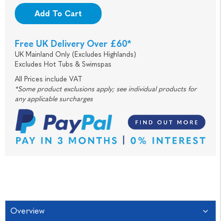
Add To Cart
Free UK Delivery Over £60*
UK Mainland Only (Excludes Highlands)
Excludes Hot Tubs & Swimspas
All Prices include VAT
*Some product exclusions apply; see individual products for
any applicable surcharges
Overview