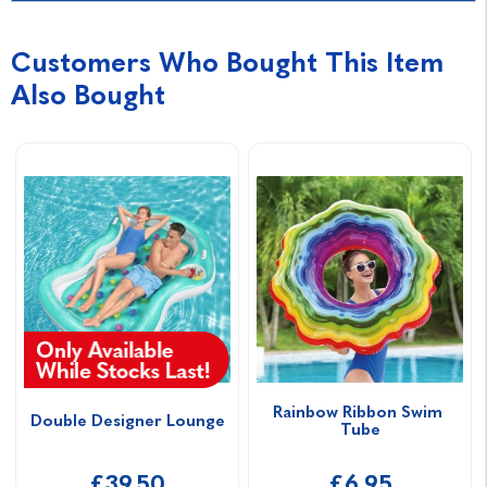
Customers Who Bought This Item
Also Bought
Rainbow Ribbon Swim 
Double Designer Lounge
Tube
£39.50
£6.95