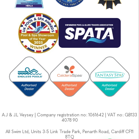
A.J & J.L Veysey | Company registration no: 1061642 | VAT no: GB133
4078 90
All Swim Ltd, Units 3-5 Link Trade Park, Penarth Road, Cardiff CF11
8TQ