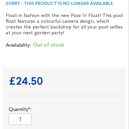
SORRY - THIS PRODUCT IS NO LONGER AVAILABLE
Float in fashion with the new Pose 'n' Float! This pool
float features a colourful camera design, which
creates the perfect backdrop for all your pool selfies
at your next garden party!
Availability:
Out of stock
£24.50
Quantity*: