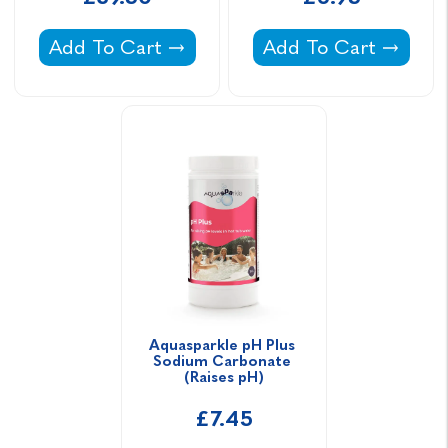
Double Designer Lounge -
Rainbow Ribbon Swi
Add To Cart
Add To Cart
Aquasparkle pH Plus 
Sodium Carbonate 
(Raises pH)
£7.45