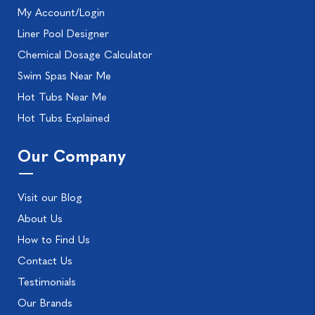
My Account/Login
Liner Pool Designer
Chemical Dosage Calculator
Swim Spas Near Me
Hot Tubs Near Me
Hot Tubs Explained
Our Company
Visit our Blog
About Us
How to Find Us
Contact Us
Testimonials
Our Brands