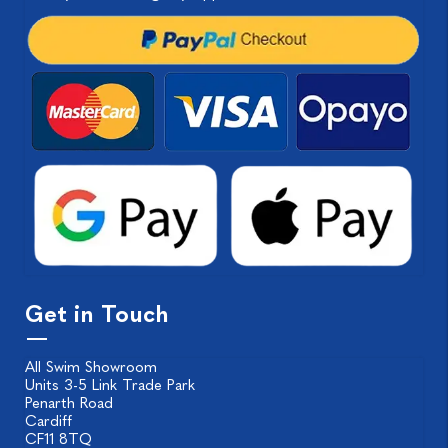
Get in Touch
All Swim Showroom
Units 3-5 Link Trade Park
Penarth Road
Cardiff
CF11 8TQ