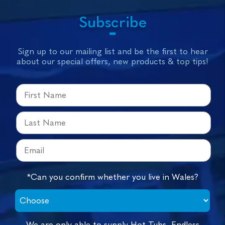
Subscribe
Sign up to our mailing list and be the first to hear
about our special offers, new products & top tips!
*Can you confirm whether you live in Wales?
We are only able to supply Hot Tubs, Endless