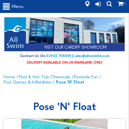
(0)
Menu
VISIT OUR CARDIFF SHOWROOM
Contact Us On
02920 705059
|
sales@allswimltd.com
DELIVERY AVAILABLE ON UK MAINLAND ONLY
Home
/
Pool & Hot Tub Chemicals
/
Poolside Fun
/
Pool Games & Inflatables
/
Pose 'n' Float
Pose 'n' Float