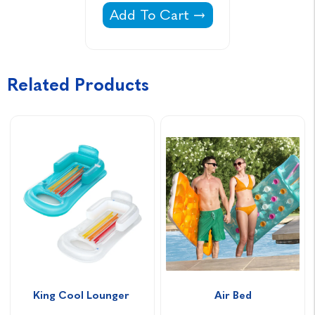
Aquasparkle pH Plus Sodium Car
Add To Cart
Related Products
King Cool Lounger 
Air Bed