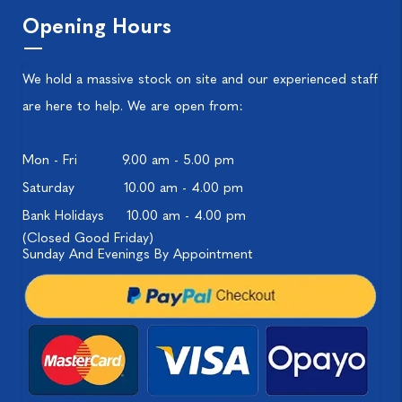
Opening Hours
We hold a massive stock on site and our experienced staff
are here to help. We are open from:
Mon - Fri
9.00 am - 5.00 pm
Saturday
10.00 am - 4.00 pm
Bank Holidays
10.00 am - 4.00 pm
(Closed Good Friday)
Sunday And Evenings By Appointment