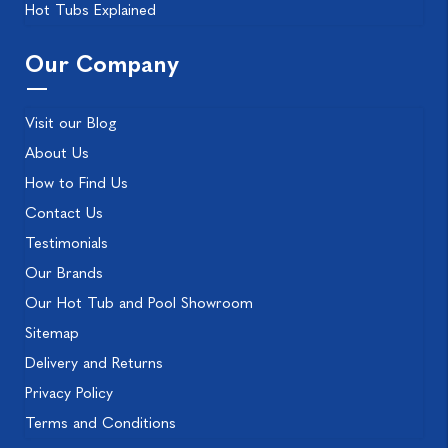
Hot Tubs Explained
Our Company
Visit our Blog
About Us
How to Find Us
Contact Us
Testimonials
Our Brands
Our Hot Tub and Pool Showroom
Sitemap
Delivery and Returns
Privacy Policy
Terms and Conditions