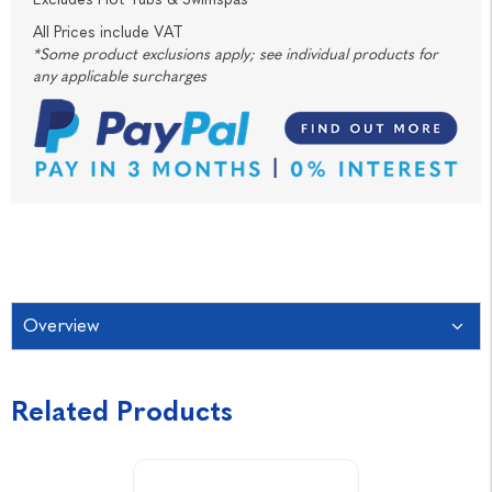
All Prices include VAT
*Some product exclusions apply; see individual products for
any applicable surcharges
Overview
Related Products