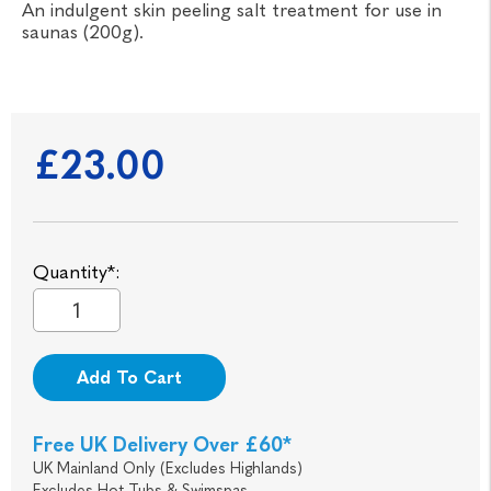
An indulgent skin peeling salt treatment for use in
saunas (200g).
£23.00
Quantity*:
Add To Cart
Free UK Delivery Over £60*
UK Mainland Only (Excludes Highlands)
Excludes Hot Tubs & Swimspas