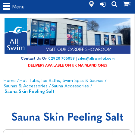
(0)
Menu
VISIT OUR CARDIFF SHOWROOM
Contact Us On
02920 705059
|
sales@allswimltd.com
DELIVERY AVAILABLE ON UK MAINLAND ONLY
Home
/
Hot Tubs, Ice Baths, Swim Spas & Saunas
/
Saunas & Accessories
/
Sauna Accessories
/
Sauna Skin Peeling Salt
Sauna Skin Peeling Salt