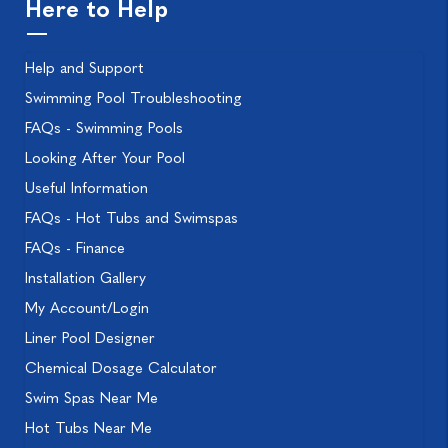
Here to Help
Help and Support
Swimming Pool Troubleshooting
FAQs - Swimming Pools
Looking After Your Pool
Useful Information
FAQs - Hot Tubs and Swimspas
FAQs - Finance
Installation Gallery
My Account/Login
Liner Pool Designer
Chemical Dosage Calculator
Swim Spas Near Me
Hot Tubs Near Me