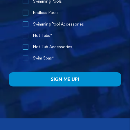
Swimming Pools
Endless Pools
Swimming Pool Accessories
Hot Tubs*
Hot Tub Accessories
Swim Spas*