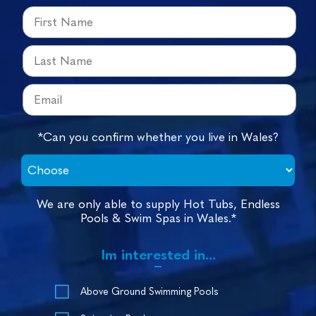
*Can you confirm whether you live in Wales?
We are only able to supply Hot Tubs, Endless
Pools & Swim Spas in Wales.*
Im interested in...
Above Ground Swimming Pools