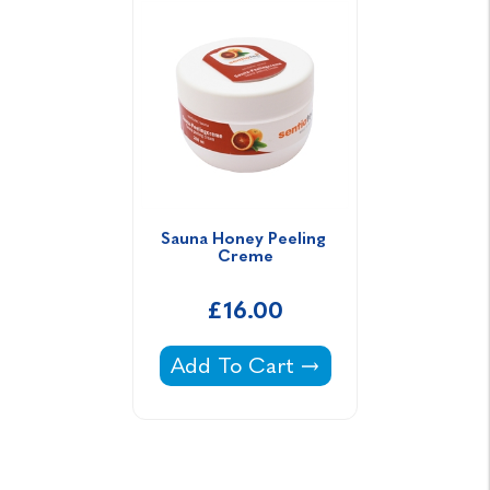
Sauna Honey Peeling 
Creme
£16.00
Sauna Honey Peeling Creme -
Add To Cart