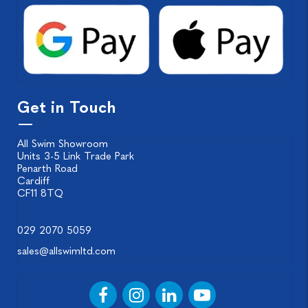
Get in Touch
All Swim Showroom
Units 3-5 Link Trade Park
Penarth Road
Cardiff
CF11 8TQ
029 2070 5059
sales@allswimltd.com