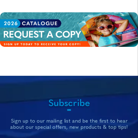
Subscribe
Sign up to our mailing list and be the first to hear
about our special offers, new products & top tips!