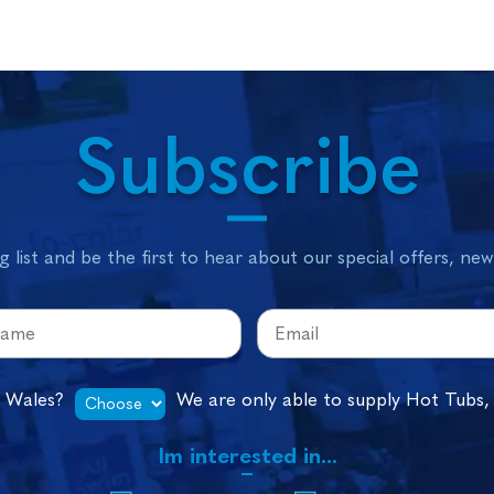
Subscribe
g list and be the first to hear about our special offers, ne
n Wales?
We are only able to supply Hot Tubs,
Im interested in...