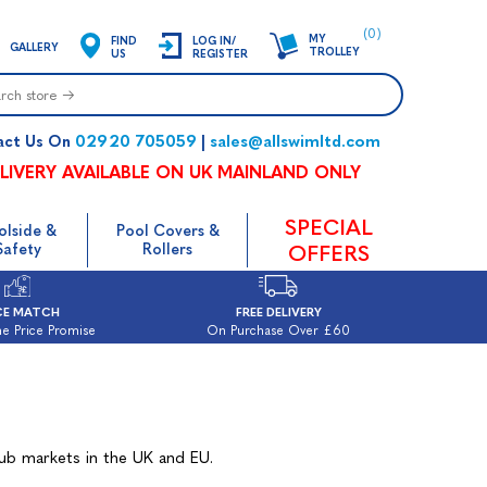
(0)
MY
FIND
LOG IN/
GALLERY
TROLLEY
US
REGISTER
02920 705059
sales@allswimltd.com
act Us On
|
LIVERY AVAILABLE ON UK MAINLAND ONLY
SPECIAL
olside &
Pool Covers &
Safety
Rollers
OFFERS
CE MATCH
FREE DELIVERY
e Price Promise
On Purchase Over £60
tub markets in the UK and EU.