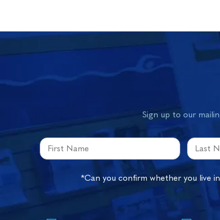
Sign up to our mailin
*Can you confirm whether you live i