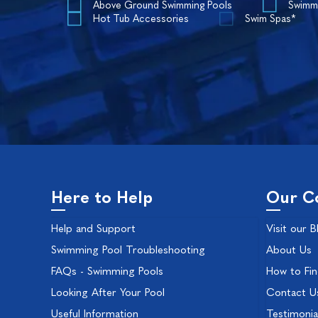
Above Ground Swimming Pools
Swimm
Hot Tub Accessories
Swim Spas*
Here to Help
Our C
Help and Support
Visit our B
Swimming Pool Troubleshooting
About Us
FAQs - Swimming Pools
How to Fi
Looking After Your Pool
Contact U
Useful Information
Testimonia