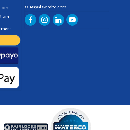
sales@allswimltd.com
0 pm
00 pm
ntment