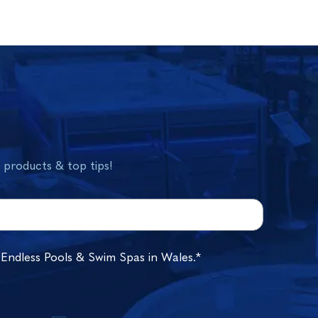
w products & top tips!
 Endless Pools & Swim Spas in Wales.*