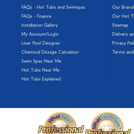
FAQs - Hot Tubs and Swimspas
Our Brand
FAQs - Finance
Our Hot T
Installation Gallery
Sitemap
My Account/Login
Delivery a
Liner Pool Designer
Privacy Pol
Chemical Dosage Calculator
Terms and
Swim Spas Near Me
Hot Tubs Near Me
Hot Tubs Explained