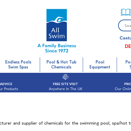
Cont
DE
Endless Pools
Pool & Hot Tub
Pool
Po
Swim Spas
Chemicals
Equipment
 ADVICE
FREE SITE VISIT
PRI
ur Products
Anywhere In The UK
Our Onlin
cturer and supplier of chemicals for the swimming pool, spa/hot 