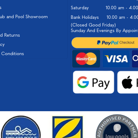
s
Saturday
10.00 am - 4.0
ub and Pool Showroom
Bank Holidays
10.00 am - 4.
(Closed Good Friday)
Sunday And Evenings By Appoi
nd Returns
icy
 Conditions