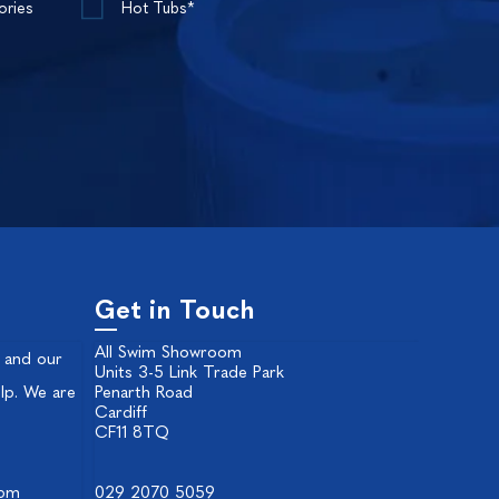
ories
Hot Tubs*
Get in Touch
All Swim Showroom
 and our
Units 3-5 Link Trade Park
lp. We are
Penarth Road
Cardiff
CF11 8TQ
 pm
029 2070 5059