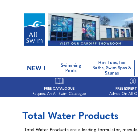
Hot Tubs, Ice
Swimming
NEW !
Baths, Swim Spas &
Pools
Saunas
FREE CATALOGUE
FREE EXPERT
Request An All Swim Catalogue
Advice On All O
Total Water Products
Total Water Products are a leading formulator, manufa