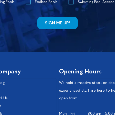
ing Pools
Endless Pools
Swimming Pool Access
ompany
Opening Hours
log
We hold a massive stock on site
experienced staff are here to he
nd Us
open from:
s
ls
Mon - Fri
9.00 am - 5.00