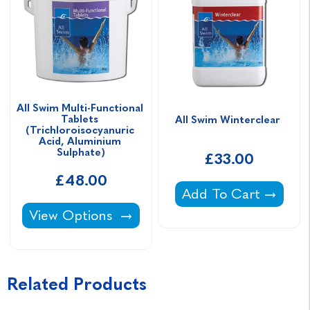
All Swim Multi-Functional 
Tablets 
All Swim Winterclear 
(Trichloroisocyanuric 
Acid, Aluminium 
Sulphate)
£33.00
£48.00
All Swim Winterclear
Add To Cart
All Swim Multi-Functional Tablets (Trichloro
View Options
Related Products