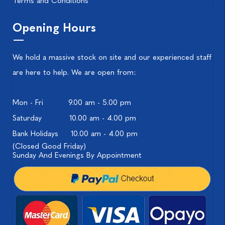
Terms and Conditions
Opening Hours
We hold a massive stock on site and our experienced staff
are here to help. We are open from:
Mon - Fri
9.00 am - 5.00 pm
Saturday
10.00 am - 4.00 pm
Bank Holidays
10.00 am - 4.00 pm
(Closed Good Friday)
Sunday And Evenings By Appointment