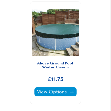
Above Ground Pool 
Winter Covers
£11.75
Above Ground Pool Winter Cover
View Options