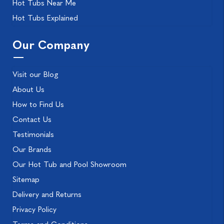
Hot Tubs Near Me
Hot Tubs Explained
Our Company
Visit our Blog
About Us
How to Find Us
Contact Us
Testimonials
Our Brands
Our Hot Tub and Pool Showroom
Sitemap
Delivery and Returns
Privacy Policy