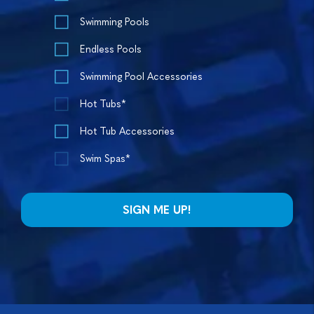
Swimming Pools
Endless Pools
Swimming Pool Accessories
Hot Tubs*
Hot Tub Accessories
Swim Spas*