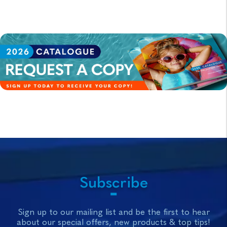
Subscribe
Sign up to our mailing list and be the first to hear
about our special offers, new products & top tips!