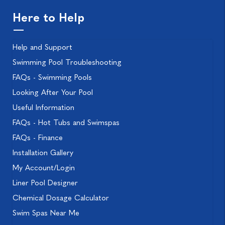
Here to Help
Help and Support
Swimming Pool Troubleshooting
FAQs - Swimming Pools
Looking After Your Pool
Useful Information
FAQs - Hot Tubs and Swimspas
FAQs - Finance
Installation Gallery
My Account/Login
Liner Pool Designer
Chemical Dosage Calculator
Swim Spas Near Me