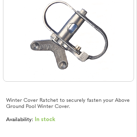
Winter Cover Ratchet to securely fasten your Above
Ground Pool Winter Cover.
Availability:
In stock