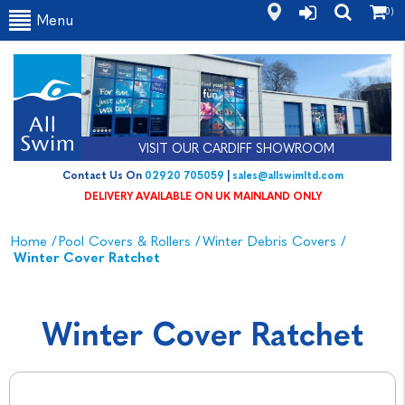
(0)
Menu
VISIT OUR CARDIFF SHOWROOM
Contact Us On
02920 705059
|
sales@allswimltd.com
DELIVERY AVAILABLE ON UK MAINLAND ONLY
Home
/
Pool Covers & Rollers
/
Winter Debris Covers
/
Winter Cover Ratchet
Winter Cover Ratchet