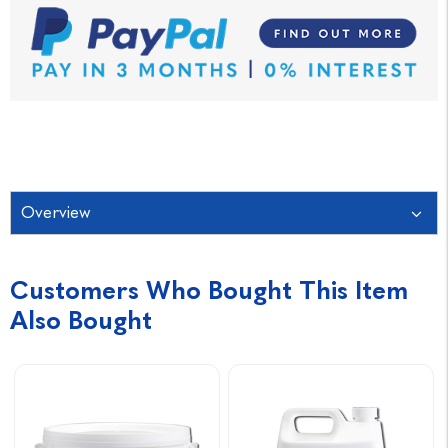
Overview
Customers Who Bought This Item
Also Bought