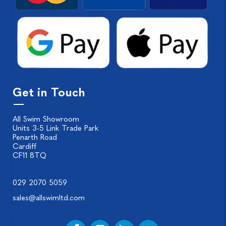
Get in Touch
All Swim Showroom
Units 3-5 Link Trade Park
Penarth Road
Cardiff
CF11 8TQ
029 2070 5059
sales@allswimltd.com