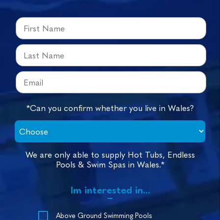
*Can you confirm whether you live in Wales?
We are only able to supply Hot Tubs, Endless
Pools & Swim Spas in Wales.*
Im interested in...
Above Ground Swimming Pools