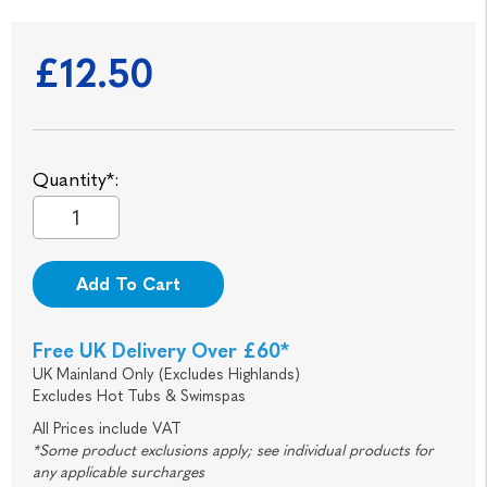
£12.50
Quantity*:
Add To Cart
Free UK Delivery Over £60*
UK Mainland Only (Excludes Highlands)
Excludes Hot Tubs & Swimspas
All Prices include VAT
*Some product exclusions apply; see individual products for
any applicable surcharges