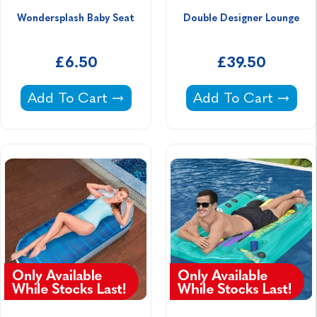
Wondersplash Baby Seat
Double Designer Lounge
£6.50
£39.50
Wondersplash Baby Seat -
Double Designer L
Add To Cart
Add To Cart