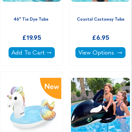
46" Tie Dye Tube 
Coastal Castaway Tube
£19.95
£6.95
46" Tie Dye Tube -
Coastal Castaway T
Add To Cart
View Options