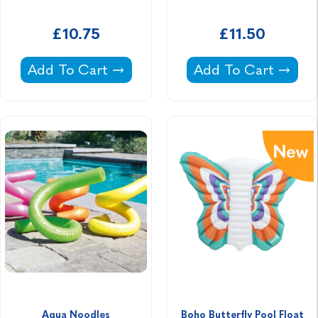
£10.75
£11.50
Flash N Splash Seal Ride On -
Inflatable Water Pol
Add To Cart
Add To Cart
Aqua Noodles
Boho Butterfly Pool Float