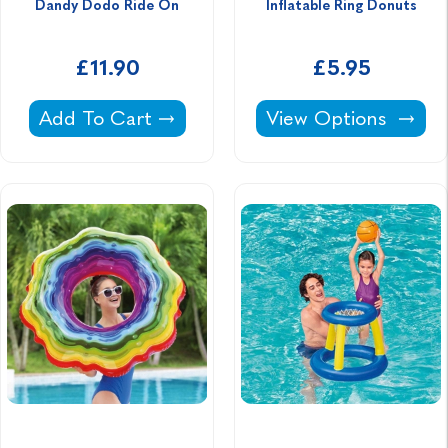
Dandy Dodo Ride On
Inflatable Ring Donuts
£11.90
£5.95
Dandy Dodo Ride On -
Inflatable Ring Donu
Add To Cart
View Options