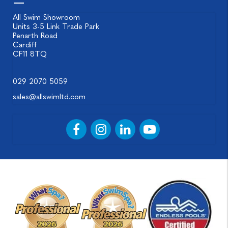
All Swim Showroom
Units 3-5 Link Trade Park
Penarth Road
Cardiff
CF11 8TQ
029 2070 5059
sales@allswimltd.com