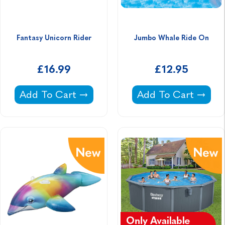
Fantasy Unicorn Rider
Jumbo Whale Ride On
£16.99
£12.95
Fantasy Unicorn Rider -
Jumbo Whale Ride 
Add To Cart
Add To Cart