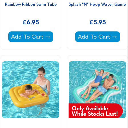
Rainbow Ribbon Swim Tube
Splash "N" Hoop Water Game 
£6.95
£5.95
Rainbow Ribbon Swim Tube -
Splash "N" Hoop W
Add To Cart
Add To Cart