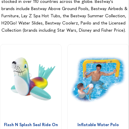
stocked in over 110 countries across the globe. Bestway's
brands include Bestway Above Ground Pools, Bestway Airbeds &
Furniture, Lay Z Spa Hot Tubs, the Bestway Summer Collection,
H20Go! Water Slides, Bestway Coolerz, Pavilo and the Licensed
Collection (brands including Star Wars, Disney and Fisher Price).
Flash N Splash Seal Ride On
Inflatable Water Polo