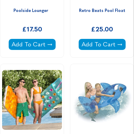
Poolside Lounger  
Retro Beats Pool Float
£17.50
£25.00
Poolside Lounger -
Retro Beats Pool Fl
Add To Cart
Add To Cart