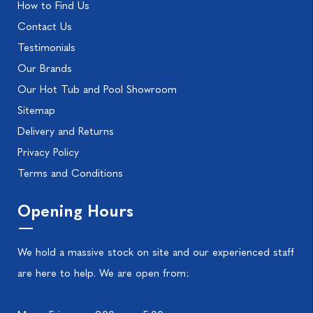
How to Find Us
Contact Us
Testimonials
Our Brands
Our Hot Tub and Pool Showroom
Sitemap
Delivery and Returns
Privacy Policy
Terms and Conditions
Opening Hours
We hold a massive stock on site and our experienced staff
are here to help. We are open from: