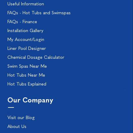
Useful Information
FAQs - Hot Tubs and Swimspas
FAQs - Finance
Installation Gallery
My Account/Login
Liner Pool Designer
Chemical Dosage Calculator
Swim Spas Near Me
Hot Tubs Near Me
Hot Tubs Explained
Our Company
Visit our Blog
About Us