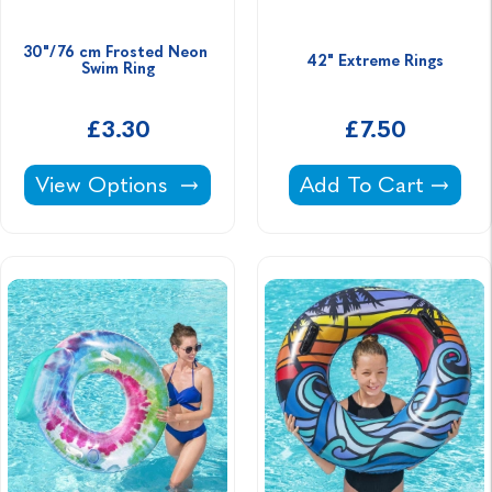
30"/76 cm Frosted Neon 
42" Extreme Rings
Swim Ring
£3.30
£7.50
30"/76 cm Frosted Neon Swim Ring -
42" Extreme Rings 
View Options
Add To Cart