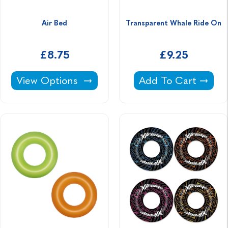
Air Bed
Transparent Whale Ride On
£8.75
£9.25
Air Bed -
Transparent Whale
View Options
Add To Cart