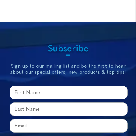
Subscribe
Sign up to our mailing list and be the first to hear
about our special offers, new products & top tips!