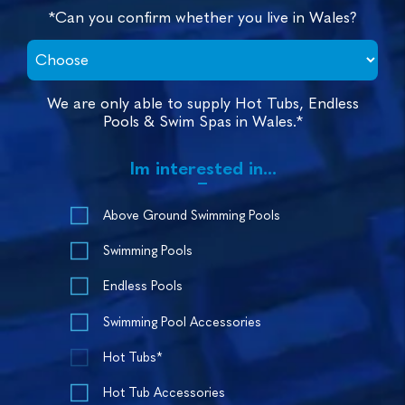
*Can you confirm whether you live in Wales?
We are only able to supply Hot Tubs, Endless
Pools & Swim Spas in Wales.*
Im interested in...
Above Ground Swimming Pools
Swimming Pools
Endless Pools
Swimming Pool Accessories
Hot Tubs*
Hot Tub Accessories