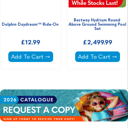
Bestway Hydrium Round 
Dolphin Daydream™ Ride-On 
Above Ground Swimming Pool 
Set
£12.99
£2,499.99
Dolphin Daydream™ Ride-On -
Bestway Hydrium R
Add To Cart
Add To Cart