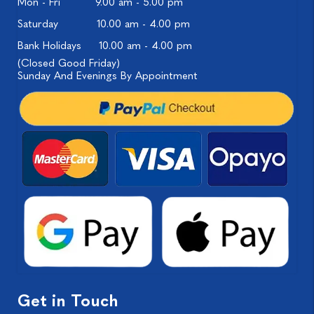
Mon - Fri
9.00 am - 5.00 pm
Saturday
10.00 am - 4.00 pm
Bank Holidays
10.00 am - 4.00 pm
(Closed Good Friday)
Sunday And Evenings By Appointment
Get in Touch