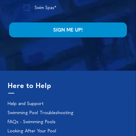
Swim Spas*
Here to Help
Help and Support
Swimming Pool Troubleshooting
FAQs - Swimming Pools
Looking After Your Pool