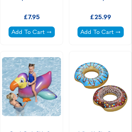
£7.95
£25.99
Aqua Noodles -
Boho Butterfly Pool 
Add To Cart
Add To Cart