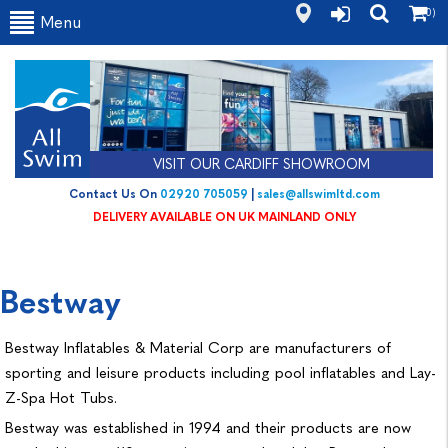
(0)
Menu
VISIT OUR CARDIFF SHOWROOM
Contact Us On
02920 705059
|
sales@allswimltd.com
DELIVERY AVAILABLE ON UK MAINLAND ONLY
Bestway
Bestway Inflatables & Material Corp are manufacturers of
sporting and leisure products including pool inflatables and Lay-
Z-Spa Hot Tubs.
Bestway was established in 1994 and their products are now