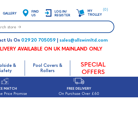
(0)
MY
FIND
LOG IN/
GALLERY
TROLLEY
US
REGISTER
02920 705059
sales@allswimltd.com
act Us On
|
LIVERY AVAILABLE ON UK MAINLAND ONLY
SPECIAL
olside &
Pool Covers &
Safety
Rollers
OFFERS
CE MATCH
FREE DELIVERY
e Price Promise
On Purchase Over £60