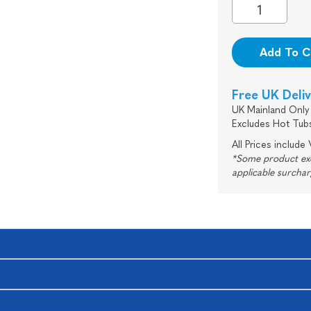
Add To C
Free UK Deli
UK Mainland Only 
Excludes Hot Tub
All Prices include
*Some product excl
applicable surcha