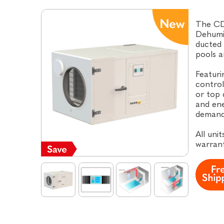
The CD
Dehumid
ducted 
pools a
Featuri
control
or top 
and ene
demand
All uni
warrant