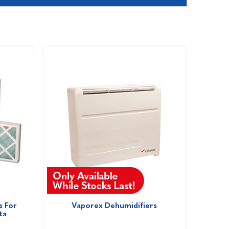
 For 
Vaporex Dehumidifiers 
ta