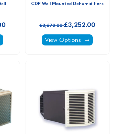
ll 
CDP Wall Mounted Dehumidifiers
00
£3,252.00
£3,672.00
h the Wall Dehumidifiers -
CDP Wall Mounted Dehumidifier
View Options