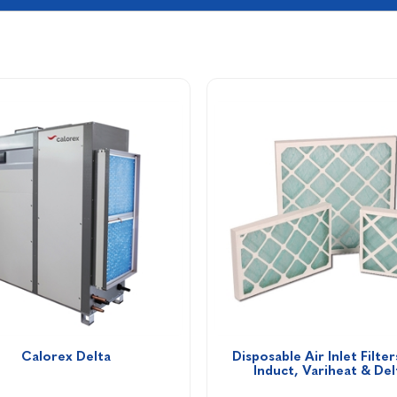
Calorex Delta
Disposable Air Inlet Filters
Induct, Variheat & Del