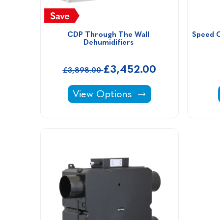
CDP Through The Wall 
Speed C
Dehumidifiers 
£3,452.00
£3,898.00
CDP Through The Wall Dehumidif
View Options