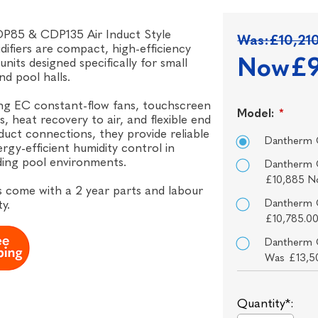
P85 & CDP135 Air Induct Style
Was:
£10,21
ifiers are compact, high-efficiency
Now
£9
units designed specifically for small
nd pool halls.
ng EC constant-flow fans, touchscreen
Model:
*
s, heat recovery to air, and flexible end
duct connections, they provide reliable
Dantherm 
rgy-efficient humidity control in
ing pool environments.
Dantherm 
£10,885 N
ts come with a 2 year parts and labour
Dantherm 
y.
£10,785.0
Dantherm 
Was £13,5
Quantity*: