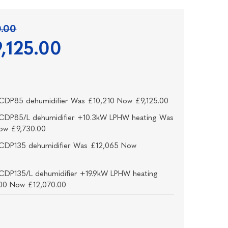
0.00
,125.00
CDP85 dehumidifier Was £10,210 Now £9,125.00
CDP85/L dehumidifier +10.3kW LPHW heating Was
ow £9,730.00
CDP135 dehumidifier Was £12,065 Now
0
CDP135/L dehumidifier +19.9kW LPHW heating
00 Now £12,070.00