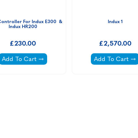
ontroller For Indux E300  & 
Indux 1
Indux HR200
£230.00
£2,570.00
iers -
Speed Controller For Indux E300 & Indux HR200
Indux 1 -
Add To Cart
Add To Cart