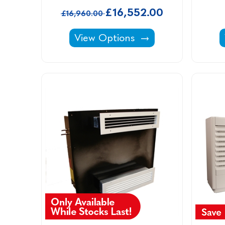
£16,552.00
£16,960.00
Calorex Variheat -
View Options