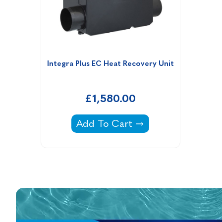
Integra Plus EC Heat Recovery Unit
£1,580.00
Integra Plus EC Heat Recovery U
Add To Cart