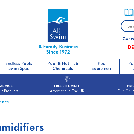
Cont
DE
Endless Pools
Pool & Hot Tub
Pool
Po
Swim Spas
Chemicals
Equipment
 ADVICE
FREE SITE VISIT
PRI
ur Products
Anywhere In The UK
Our Onlin
iers
midifiers