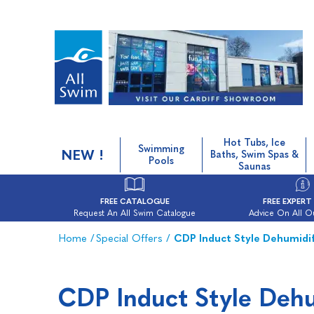
Hot Tubs, Ice
Swimming
NEW !
Baths, Swim Spas &
Pools
Saunas
FREE CATALOGUE
FREE EXPERT
Request An All Swim Catalogue
Advice On All O
Home
/
Special Offers
/
CDP Induct Style Dehumidif
CDP Induct Style Dehu