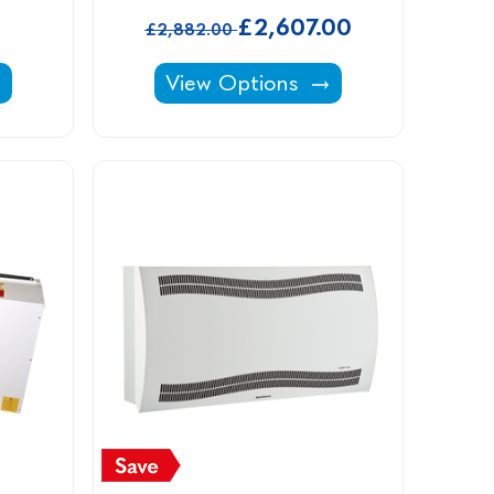
£2,607.00
£2,882.00
let Filters For Induct, Variheat & Delta -
Vaporex Dehumidifiers -
View Options