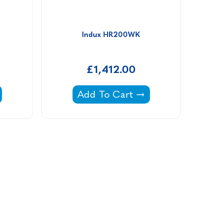
Indux HR200WK
£1,412.00
 -
Indux HR200WK -
Add To Cart