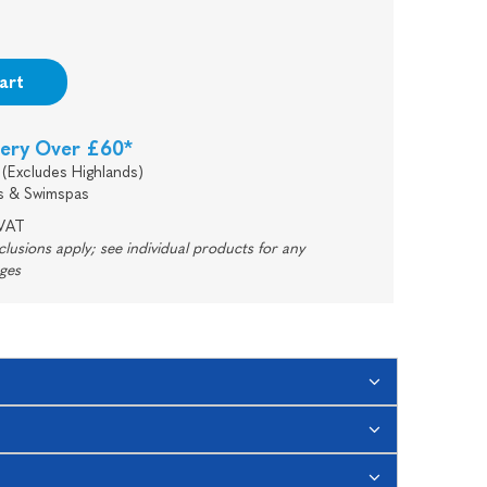
art
very Over £60*
(Excludes Highlands)
s & Swimspas
 VAT
usions apply; see individual products for any
rges