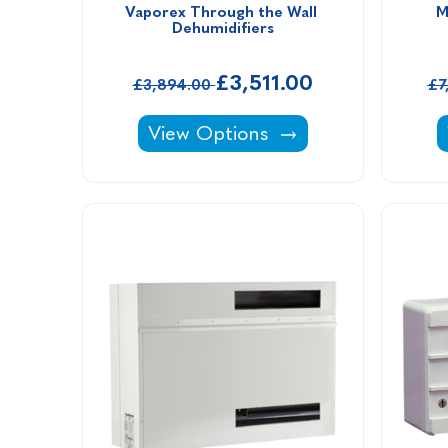
Vaporex Through the Wall 
M
Dehumidifiers
£3,511.00
£3,894.00
£7
Vaporex Through the Wall Dehumi
View Options