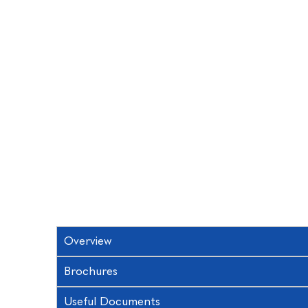
Overview
Brochures
Useful Documents