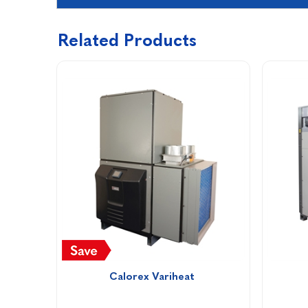
Related Products
Calorex Variheat 