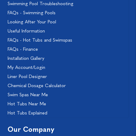
Swimming Pool Troubleshooting
FAQs - Swimming Pools
Looking After Your Pool
Useful Information
FAQs - Hot Tubs and Swimspas
FAQs - Finance
Installation Gallery
My Account/Login
Liner Pool Designer
Chemical Dosage Calculator
Swim Spas Near Me
Hot Tubs Near Me
Hot Tubs Explained
Our Company