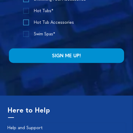
Hot Tubs*
Hot Tub Accessories
Swim Spas*
Here to Help
Help and Support