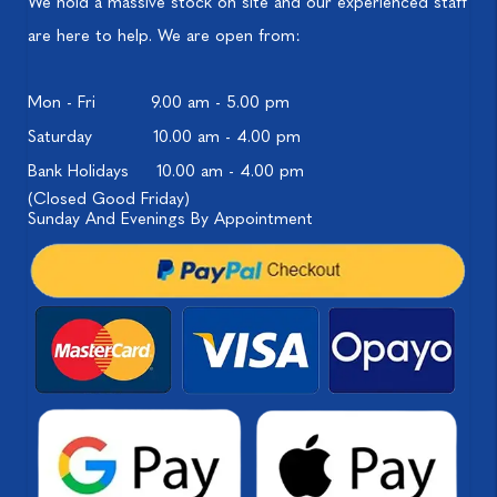
We hold a massive stock on site and our experienced staff
are here to help. We are open from:
Mon - Fri
9.00 am - 5.00 pm
Saturday
10.00 am - 4.00 pm
Bank Holidays
10.00 am - 4.00 pm
(Closed Good Friday)
Sunday And Evenings By Appointment