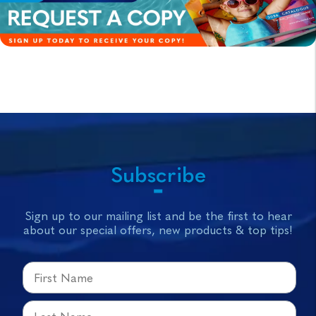
Subscribe
Sign up to our mailing list and be the first to hear
about our special offers, new products & top tips!