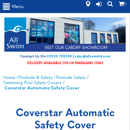
(0)
Menu
VISIT OUR CARDIFF SHOWROOM
Contact Us On
02920 705059
|
sales@allswimltd.com
DELIVERY AVAILABLE ON UK MAINLAND ONLY
Home
/
Poolside & Safety
/
Poolside Safety
/
Swimming Pool Safety Covers
/
Coverstar Automatic Safety Cover
Coverstar Automatic
Safety Cover