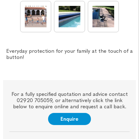
Everyday protection for your family at the touch of a
button!
For a fully specified quotation and advice contact
02920 705059, or alternatively click the link
below to enquire online and request a call back.
Enquire