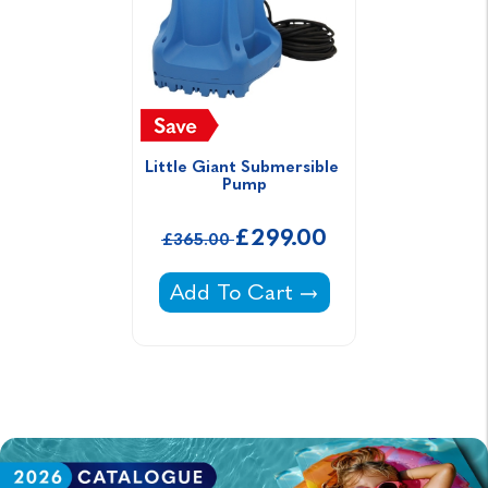
Little Giant Submersible 
Pump
£299.00
£365.00
Little Giant Submersible Pump -
Add To Cart