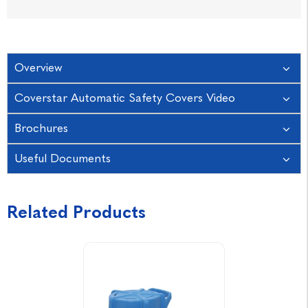
Overview
Coverstar Automatic Safety Covers Video
Brochures
Useful Documents
Related Products