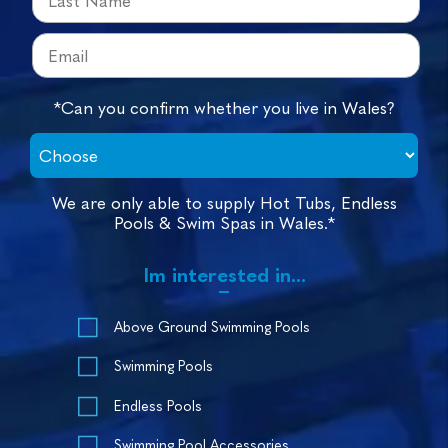
*Can you confirm whether you live in Wales?
We are only able to supply Hot Tubs, Endless
Pools & Swim Spas in Wales.*
Im interested in...
Above Ground Swimming Pools
Swimming Pools
Endless Pools
Swimming Pool Accessories