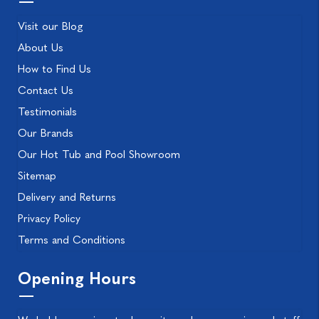
Visit our Blog
About Us
How to Find Us
Contact Us
Testimonials
Our Brands
Our Hot Tub and Pool Showroom
Sitemap
Delivery and Returns
Privacy Policy
Terms and Conditions
Opening Hours