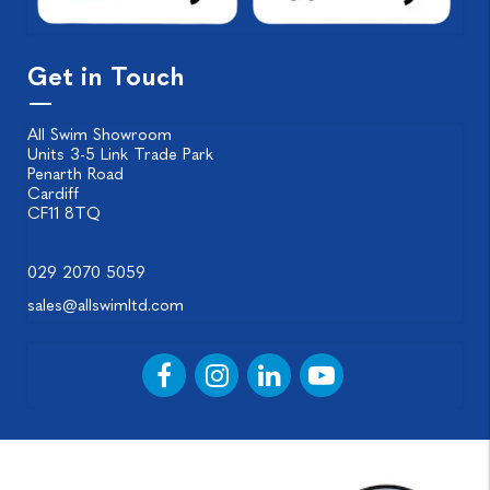
Get in Touch
All Swim Showroom
Units 3-5 Link Trade Park
Penarth Road
Cardiff
CF11 8TQ
029 2070 5059
sales@allswimltd.com