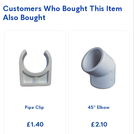
Customers Who Bought This Item
Also Bought
Pipe Clip 
45° Elbow 
£1.40
£2.10