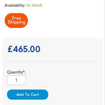
Availability:
In stock
£465.00
Quantity*:
Add To Cart