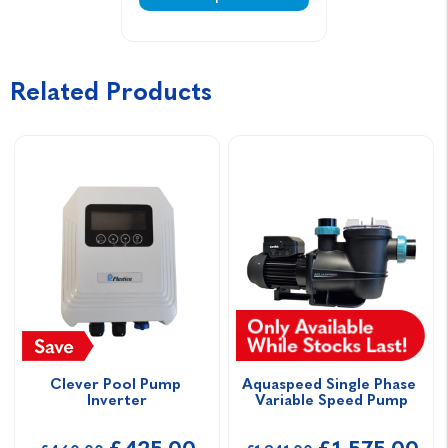
Related Products
Clever Pool Pump 
Aquaspeed Single Phase 
Inverter
Variable Speed Pump