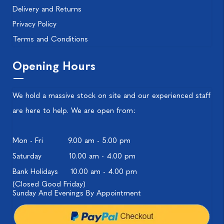
Delivery and Returns
Privacy Policy
Terms and Conditions
Opening Hours
We hold a massive stock on site and our experienced staff
are here to help. We are open from:
Mon - Fri
9.00 am - 5.00 pm
Saturday
10.00 am - 4.00 pm
Bank Holidays
10.00 am - 4.00 pm
(Closed Good Friday)
Sunday And Evenings By Appointment