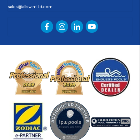
sales@allswimltd.com