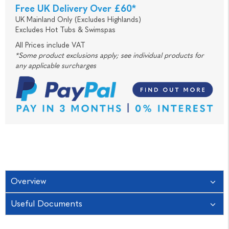
Free UK Delivery Over £60*
UK Mainland Only (Excludes Highlands)
Excludes Hot Tubs & Swimspas
All Prices include VAT
*Some product exclusions apply; see individual products for
any applicable surcharges
Overview
Useful Documents