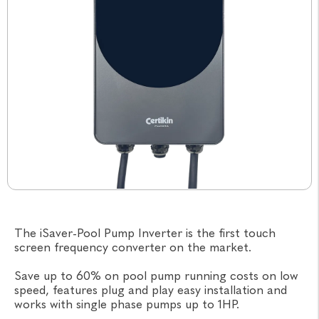
The iSaver-Pool Pump Inverter is the first touch
screen frequency converter on the market.
Save up to 60% on pool pump running costs on low
speed, features plug and play easy installation and
works with single phase pumps up to 1HP.