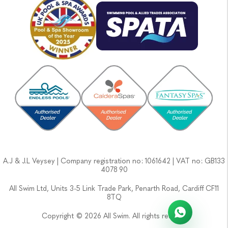
A.J & J.L Veysey | Company registration no: 1061642 | VAT no: GB133
4078 90
All Swim Ltd, Units 3-5 Link Trade Park, Penarth Road, Cardiff CF11
8TQ
Copyright © 2026 All Swim. All rights reserved.