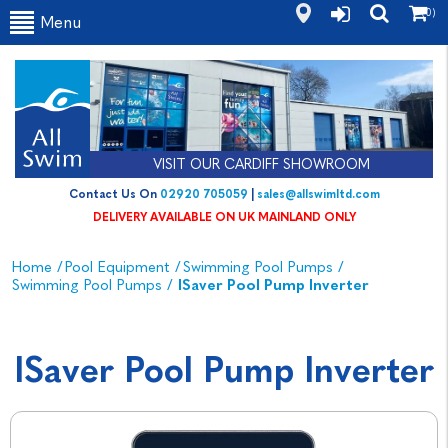
(0)
Menu
VISIT OUR CARDIFF SHOWROOM
Contact Us On
02920 705059
|
sales@allswimltd.com
DELIVERY AVAILABLE ON UK MAINLAND ONLY
Home
/
Pool Equipment
/
Swimming Pool Pumps
/
Swimming Pool Pumps
/
ISaver Pool Pump Inverter
ISaver Pool Pump Inverter