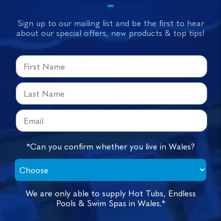
Sign up to our mailing list and be the first to hear
about our special offers, new products & top tips!
*Can you confirm whether you live in Wales?
We are only able to supply Hot Tubs, Endless
Pools & Swim Spas in Wales.*