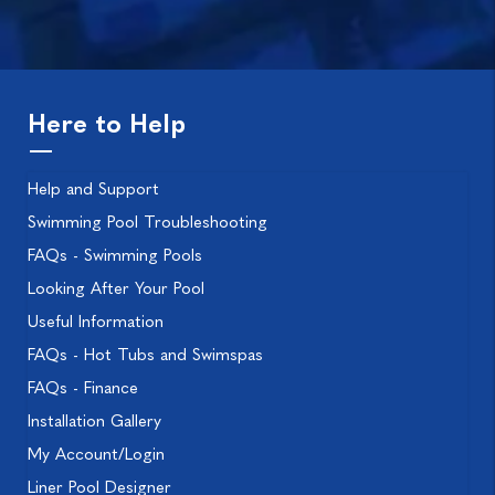
Here to Help
Help and Support
Swimming Pool Troubleshooting
FAQs - Swimming Pools
Looking After Your Pool
Useful Information
FAQs - Hot Tubs and Swimspas
FAQs - Finance
Installation Gallery
My Account/Login
Liner Pool Designer