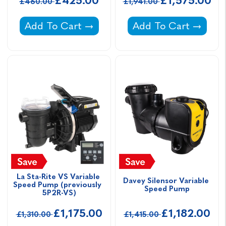
£425.00
£1,575.00
£460.00
£1,941.00
Clever Pool Pump Inverter -
Aquaspeed Single Ph
Add To Cart
Add To Cart
La Sta-Rite VS Variable 
Davey Silensor Variable 
Speed Pump (previously  
Speed Pump
5P2R-VS)
£1,175.00
£1,182.00
£1,310.00
£1,415.00