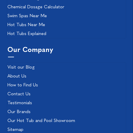
Chemical Dosage Calculator
Swim Spas Near Me
Hot Tubs Near Me
Hot Tubs Explained
Our Company
Visit our Blog
About Us
How to Find Us
Contact Us
Testimonials
Our Brands
Our Hot Tub and Pool Showroom
Sitemap