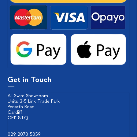
Get in Touch
All Swim Showroom
Units 3-5 Link Trade Park
Penarth Road
Cardiff
CF11 8TQ
029 2070 5059