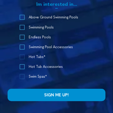
Im interested in...
Above Ground Swimming Pools
Swimming Pools
Endless Pools
Swimming Pool Accessories
Hot Tubs*
Hot Tub Accessories
Swim Spas*