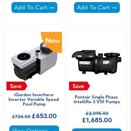
La Sta-Rite VS Variable Speed Pump (previou
Davey Silensor Vari
Add To Cart
Add To Cart
iGarden Inverhero 
Pentair Single Phase 
Inverter Variable Speed 
Intelliflo 3 VSF Pumps
Pool Pump
£2,095.00
£653.00
£726.00
£1,685.00
iGarden Inverhero Inverter Variable Speed P
View Options