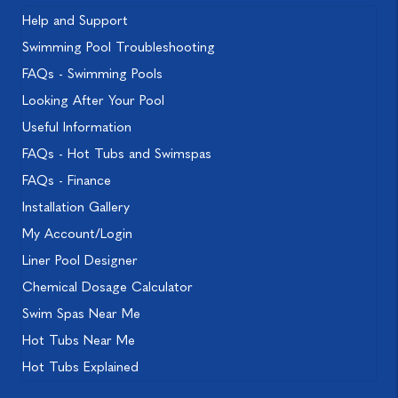
Help and Support
Swimming Pool Troubleshooting
FAQs - Swimming Pools
Looking After Your Pool
Useful Information
FAQs - Hot Tubs and Swimspas
FAQs - Finance
Installation Gallery
My Account/Login
Liner Pool Designer
Chemical Dosage Calculator
Swim Spas Near Me
Hot Tubs Near Me
Hot Tubs Explained