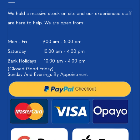
We hold a massive stock on site and our experienced staff
are here to help. We are open from:
Mon - Fri
9.00 am - 5.00 pm
Saturday
10.00 am - 4.00 pm
Bank Holidays
10.00 am - 4.00 pm
(Closed Good Friday)
Sunday And Evenings By Appointment