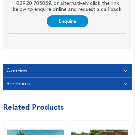
02920 705059, or alternatively click the link
below to enquire online and request a call back.
Enquire
Overview
Brochures
Related Products