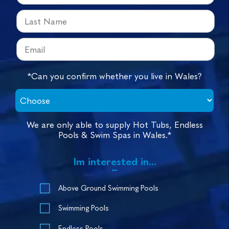
*Can you confirm whether you live in Wales?
We are only able to supply Hot Tubs, Endless
Pools & Swim Spas in Wales.*
Im interested in...
Above Ground Swimming Pools
Swimming Pools
Endless Pools