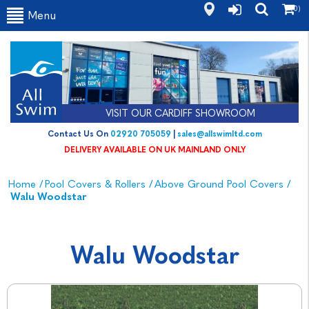
(0)
Menu
VISIT OUR CARDIFF SHOWROOM
Contact Us On
02920 705059
|
sales@allswimltd.com
DELIVERY AVAILABLE ON UK MAINLAND ONLY
Home
/
Pool Covers & Rollers
/
Above Ground Pool Covers
/
Walu Woodstar
Walu Woodstar