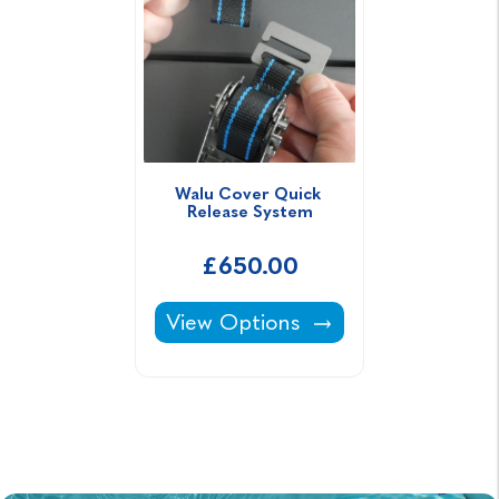
Walu Cover Quick 
Release System
£650.00
Walu Cover Quick Release Syste
View Options