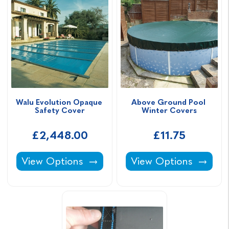
Walu Evolution Opaque 
Above Ground Pool 
Safety Cover
Winter Covers
£2,448.00
£11.75
Walu Evolution Opaque Safety Cover -
Above Ground Pool W
View Options
View Options