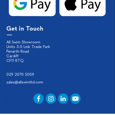
Get in Touch
All Swim Showroom
Units 3-5 Link Trade Park
Penarth Road
Cardiff
CF11 8TQ
029 2070 5059
sales@allswimltd.com