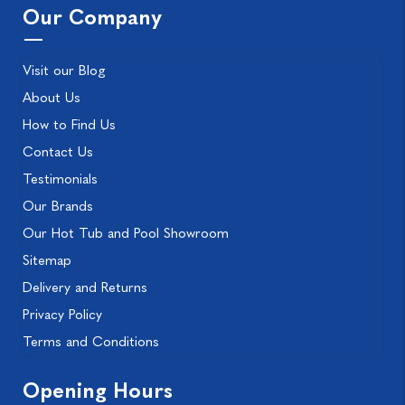
Our Company
Visit our Blog
About Us
How to Find Us
Contact Us
Testimonials
Our Brands
Our Hot Tub and Pool Showroom
Sitemap
Delivery and Returns
Privacy Policy
Terms and Conditions
Opening Hours