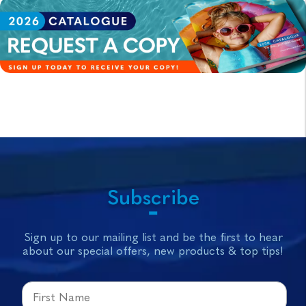
Subscribe
Sign up to our mailing list and be the first to hear
about our special offers, new products & top tips!