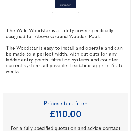
The Walu Woodstar is a safety cover specifically
designed for Above Ground Wooden Pools.
The Woodstar is easy to install and operate and can
be made to a perfect width, with cut outs for any
ladder entry points, filtration systems and counter
current systems all possible. Lead-time approx. 6 - 8
weeks
Prices start from
£110.00
For a fully specified quotation and advice contact