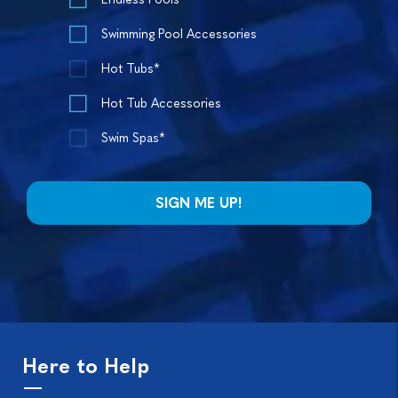
Swimming Pool Accessories
Hot Tubs*
Hot Tub Accessories
Swim Spas*
Here to Help