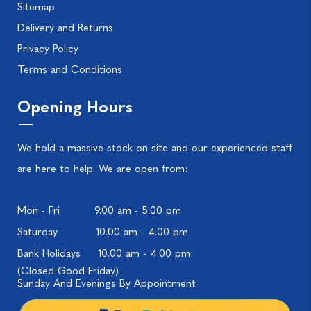
Sitemap
Delivery and Returns
Privacy Policy
Terms and Conditions
Opening Hours
We hold a massive stock on site and our experienced staff
are here to help. We are open from:
Mon - Fri
9.00 am - 5.00 pm
Saturday
10.00 am - 4.00 pm
Bank Holidays
10.00 am - 4.00 pm
(Closed Good Friday)
Sunday And Evenings By Appointment