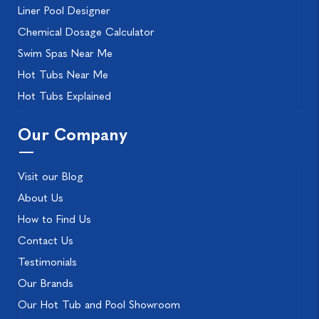
Liner Pool Designer
Chemical Dosage Calculator
Swim Spas Near Me
Hot Tubs Near Me
Hot Tubs Explained
Our Company
Visit our Blog
About Us
How to Find Us
Contact Us
Testimonials
Our Brands
Our Hot Tub and Pool Showroom