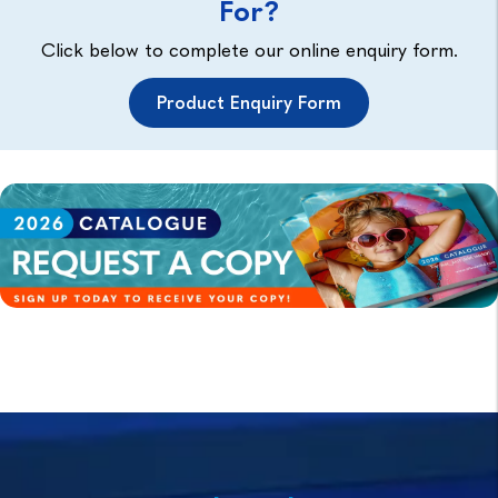
For?
Click below to complete our online enquiry form.
Product Enquiry Form