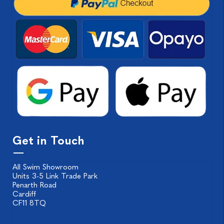
Get in Touch
All Swim Showroom
Units 3-5 Link Trade Park
Penarth Road
Cardiff
CF11 8TQ