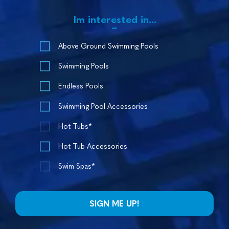
Im interested in...
Above Ground Swimming Pools
Swimming Pools
Endless Pools
Swimming Pool Accessories
Hot Tubs*
Hot Tub Accessories
Swim Spas*