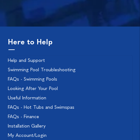
Here to Help
Help and Support
Swimming Pool Troubleshooting
FAQs - Swimming Pools
Looking After Your Pool
Useful Information
FAQs - Hot Tubs and Swimspas
FAQs - Finance
Installation Gallery
My Account/Login