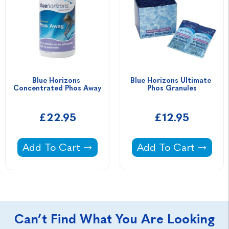
Blue Horizons 
Blue Horizons Ultimate 
Concentrated Phos Away
Phos Granules
£22.95
£12.95
Blue Horizons Concentrated Phos Away -
Blue Horizons Ultim
Add To Cart
Add To Cart
Can’t Find What You Are Looking