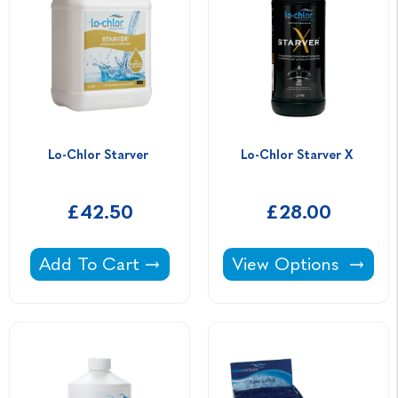
Lo-Chlor Starver 
Lo-Chlor Starver X 
£42.50
£28.00
Lo-Chlor Starver -
Lo-Chlor Starver X -
Add To Cart
View Options