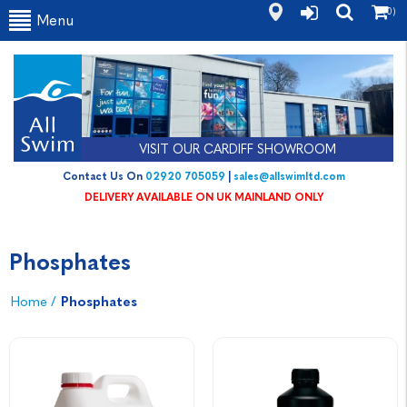
(0)
Menu
VISIT OUR CARDIFF SHOWROOM
Contact Us On
02920 705059
|
sales@allswimltd.com
DELIVERY AVAILABLE ON UK MAINLAND ONLY
Phosphates
Home
/
Phosphates