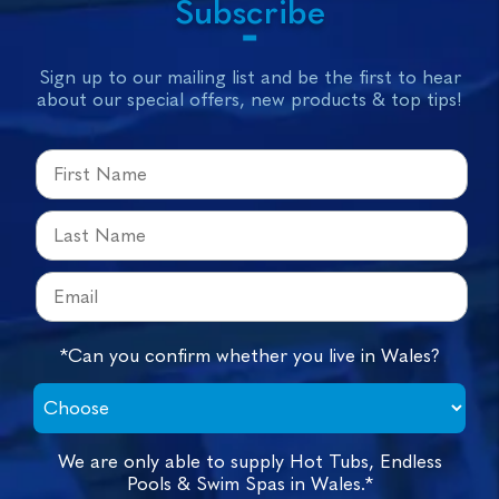
Subscribe
Sign up to our mailing list and be the first to hear
about our special offers, new products & top tips!
*Can you confirm whether you live in Wales?
We are only able to supply Hot Tubs, Endless
Pools & Swim Spas in Wales.*