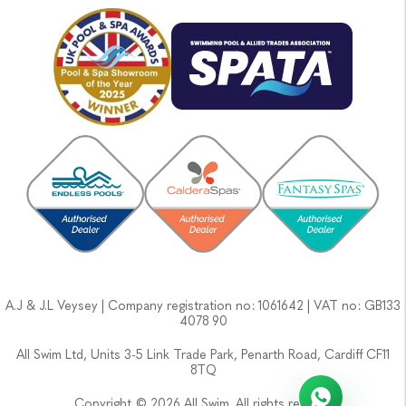
A.J & J.L Veysey | Company registration no: 1061642 | VAT no: GB133
4078 90
All Swim Ltd, Units 3-5 Link Trade Park, Penarth Road, Cardiff CF11
8TQ
Copyright © 2026 All Swim. All rights reserved.