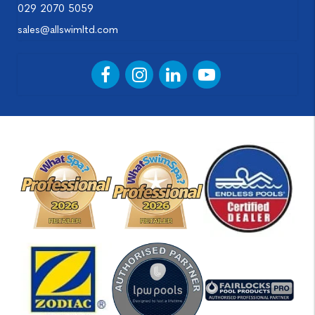
029 2070 5059
sales@allswimltd.com