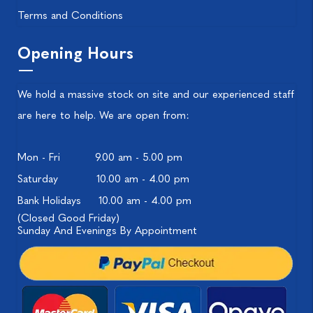
Terms and Conditions
Opening Hours
We hold a massive stock on site and our experienced staff
are here to help. We are open from:
Mon - Fri
9.00 am - 5.00 pm
Saturday
10.00 am - 4.00 pm
Bank Holidays
10.00 am - 4.00 pm
(Closed Good Friday)
Sunday And Evenings By Appointment