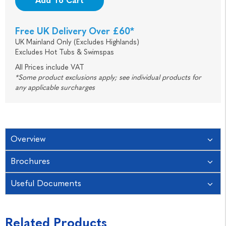
Add To Cart
Free UK Delivery Over £60*
UK Mainland Only (Excludes Highlands)
Excludes Hot Tubs & Swimspas
All Prices include VAT
*Some product exclusions apply; see individual products for
any applicable surcharges
Overview
Brochures
Useful Documents
Related Products