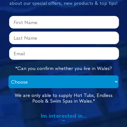
about our special offers, new products & top tips!
*Can you confirm whether you live in Wales?
We are only able to supply Hot Tubs, Endless
Pools & Swim Spas in Wales.*
Im interested in...