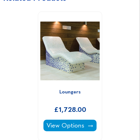
Loungers
£1,728.00
Loungers -
View Options