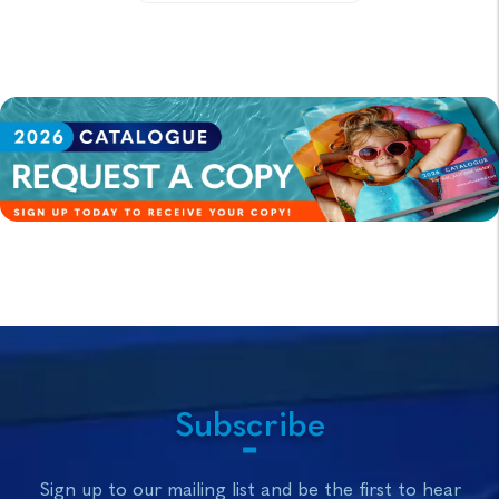
Subscribe
Sign up to our mailing list and be the first to hear