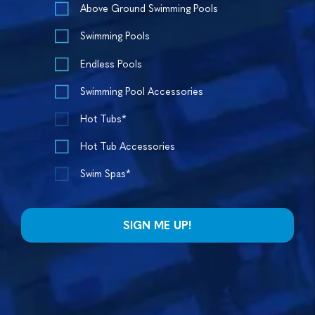
Above Ground Swimming Pools
Swimming Pools
Endless Pools
Swimming Pool Accessories
Hot Tubs*
Hot Tub Accessories
Swim Spas*