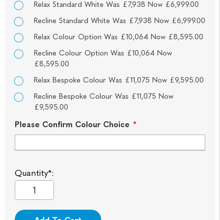
Relax Standard White Was £7,938 Now £6,999.00
Recline Standard White Was £7,938 Now £6,999.00
Relax Colour Option Was £10,064 Now £8,595.00
Recline Colour Option Was £10,064 Now
£8,595.00
Relax Bespoke Colour Was £11,075 Now £9,595.00
Recline Bespoke Colour Was £11,075 Now
£9,595.00
Please Confirm Colour Choice
*
Quantity*: