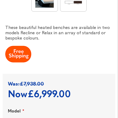
These beautiful heated benches are available in two
models Recline or Relax in an array of standard or
bespoke colours.
Was:
£7,938.00
Now
£6,999.00
Model
*