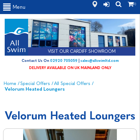
(0)
Menu
VISIT OUR CARDIFF SHOWROOM
Contact Us On
02920 705059
|
sales@allswimltd.com
DELIVERY AVAILABLE ON UK MAINLAND ONLY
Home
/
Special Offers
/
All Special Offers
/
Velorum Heated Loungers
Velorum Heated Loungers