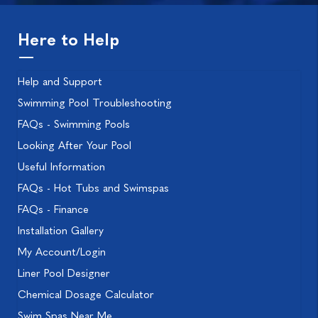
Here to Help
Help and Support
Swimming Pool Troubleshooting
FAQs - Swimming Pools
Looking After Your Pool
Useful Information
FAQs - Hot Tubs and Swimspas
FAQs - Finance
Installation Gallery
My Account/Login
Liner Pool Designer
Chemical Dosage Calculator
Swim Spas Near Me