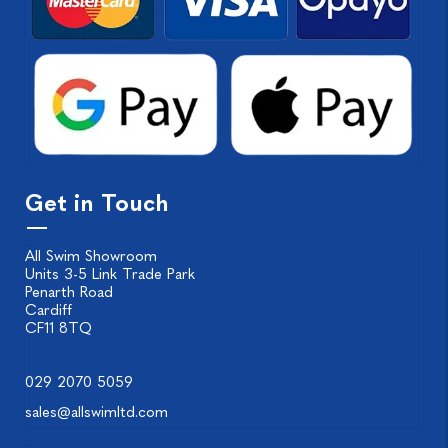
Get in Touch
All Swim Showroom
Units 3-5 Link Trade Park
Penarth Road
Cardiff
CF11 8TQ
029 2070 5059
sales@allswimltd.com