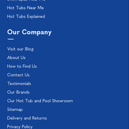
Hot Tubs Near Me
Hot Tubs Explained
Our Company
Visit our Blog
About Us
How to Find Us
Contact Us
Testimonials
Our Brands
Our Hot Tub and Pool Showroom
Sitemap
Delivery and Returns
Privacy Policy