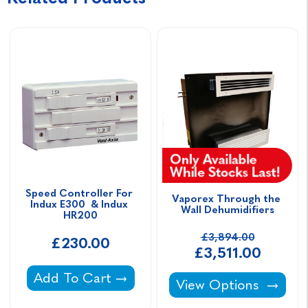
Speed Controller For 
Vaporex Through the 
Indux E300  & Indux 
Wall Dehumidifiers
HR200
£3,894.00
£230.00
£3,511.00
Speed Controller For Indux E300 & Indux H
Add To Cart
Vaporex Through the 
View Options