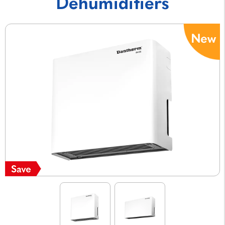
Dehumidifiers