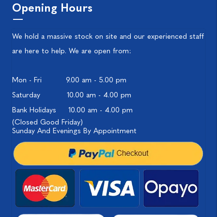
Opening Hours
We hold a massive stock on site and our experienced staff
are here to help. We are open from:
Mon - Fri
9.00 am - 5.00 pm
Saturday
10.00 am - 4.00 pm
Bank Holidays
10.00 am - 4.00 pm
(Closed Good Friday)
Sunday And Evenings By Appointment