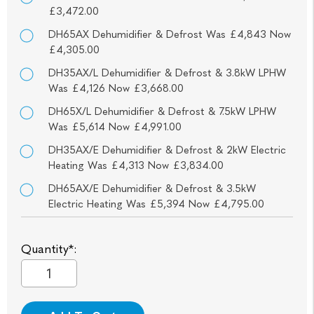
£3,472.00
DH65AX Dehumidifier & Defrost Was £4,843 Now
£4,305.00
DH35AX/L Dehumidifier & Defrost & 3.8kW LPHW
Was £4,126 Now £3,668.00
DH65X/L Dehumidifier & Defrost & 7.5kW LPHW
Was £5,614 Now £4,991.00
DH35AX/E Dehumidifier & Defrost & 2kW Electric
Heating Was £4,313 Now £3,834.00
DH65AX/E Dehumidifier & Defrost & 3.5kW
Electric Heating Was £5,394 Now £4,795.00
Quantity*: