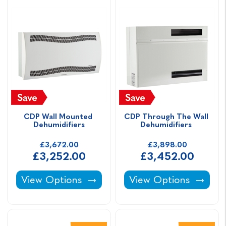
CDP Wall Mounted 
CDP Through The Wall 
Dehumidifiers
Dehumidifiers 
£3,672.00
£3,898.00
£3,252.00
£3,452.00
CDP Wall Mounted Dehumidifiers -
CDP Through The Wal
View Options
View Options