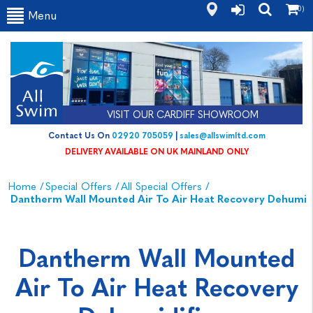
(0)
Menu
VISIT OUR CARDIFF SHOWROOM
Contact Us On
02920 705059
|
sales@allswimltd.com
DELIVERY AVAILABLE ON UK MAINLAND ONLY
Home
/
Special Offers
/
All Special Offers
/
Dantherm Wall Mounted Air To Air Heat Recovery Dehumidi
Dantherm Wall Mounted
Air To Air Heat Recovery