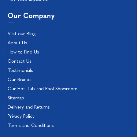
Our Company
Visit our Blog
About Us
How to Find Us
Contact Us
Testimonials
Our Brands
Our Hot Tub and Pool Showroom
Sitemap
Delivery and Returns
Privacy Policy
Terms and Conditions