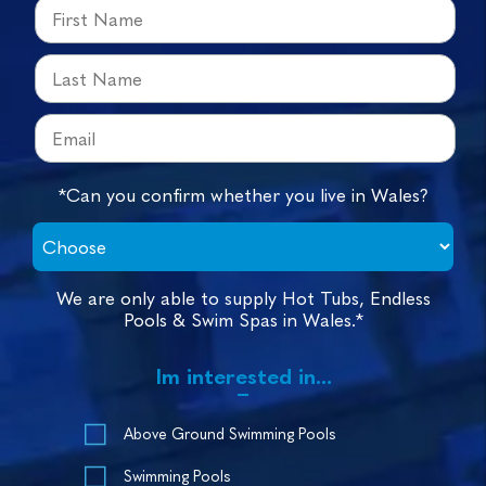
*Can you confirm whether you live in Wales?
We are only able to supply Hot Tubs, Endless
Pools & Swim Spas in Wales.*
Im interested in...
Above Ground Swimming Pools
Swimming Pools