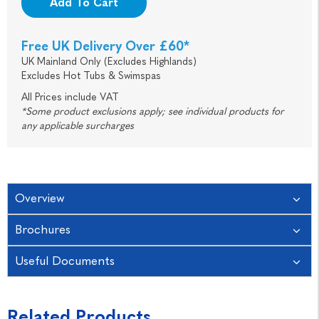
Add To Cart
Free UK Delivery Over £60*
UK Mainland Only (Excludes Highlands)
Excludes Hot Tubs & Swimspas
All Prices include VAT
*Some product exclusions apply; see individual products for
any applicable surcharges
Overview
Brochures
Useful Documents
Related Products