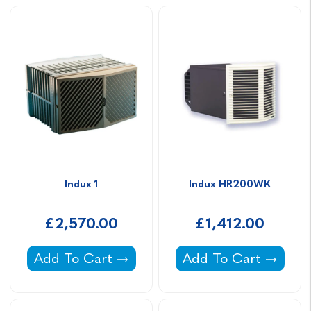
Indux 1
Indux HR200WK
£2,570.00
£1,412.00
Indux 1 -
Indux HR200WK -
Add To Cart
Add To Cart