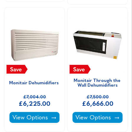
Monitair Through the 
Monitair Dehumidifiers 
Wall Dehumidifiers
£7,004.00
£7,500.00
£6,225.00
£6,666.00
Monitair Dehumidifiers -
Monitair Through the
View Options
View Options