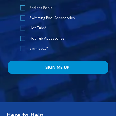
Endless Pools
Swimming Pool Accessories
Hot Tubs*
Hot Tub Accessories
Swim Spas*
Here to Help