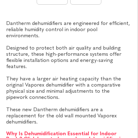
Dantherm dehumidifiers are engineered for efficient,
reliable humidity control in indoor pool
environments.
Designed to protect both air quality and building
structure, these high-performance systems offer
flexible installation options and energy-saving
features.
They have a larger air heating capacity than the
original Vaporex dehumidifier with a comparative
physical size and minimal adjustments to the
pipework connections.
These new Dantherm dehumidifiers are a
replacement for the old wall mounted Vaporex
dehumidifiers.
Why Is Dehumidification Essential for Indoor