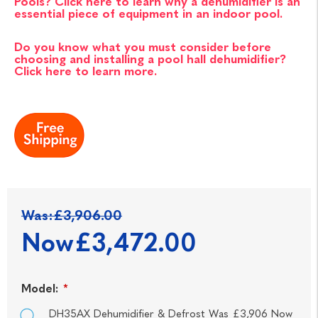
Pools? Click here to learn why a dehumidifier is an
essential piece of equipment in an indoor pool.
Do you know what you must consider before
choosing and installing a pool hall dehumidifier?
Click here to learn more.
Was:
£3,906.00
Now
£3,472.00
Model:
*
DH35AX Dehumidifier & Defrost Was £3,906 Now