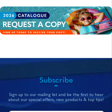
Subscribe
Sign up to our mailing list and be the first to hear
about our special offers, new products & top tips!