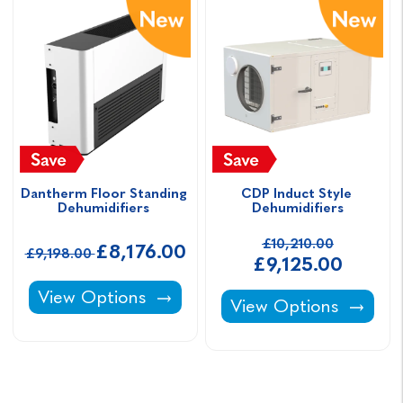
Dantherm Floor Standing 
CDP Induct Style 
Dehumidifiers 
Dehumidifiers
£10,210.00
£8,176.00
£9,198.00
£9,125.00
Dantherm Floor Standing Dehumidifiers -
View Options
CDP Induct Style Deh
View Options