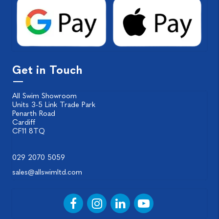
Get in Touch
All Swim Showroom
Units 3-5 Link Trade Park
Penarth Road
Cardiff
CF11 8TQ
029 2070 5059
sales@allswimltd.com