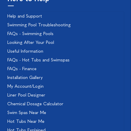
Help and Support
Swimming Pool Troubleshooting
FAQs - Swimming Pools
Looking After Your Pool
Useful Information
FAQs - Hot Tubs and Swimspas
FAQs - Finance
Installation Gallery
My Account/Login
Liner Pool Designer
Chemical Dosage Calculator
Swim Spas Near Me
Hot Tubs Near Me
Hot Tubs Explained