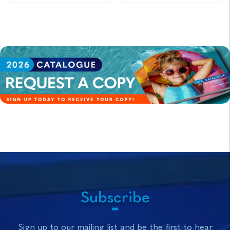
Subscribe
Sign up to our mailing list and be the first to hear