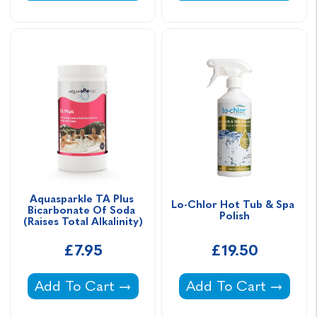
Aquasparkle TA Plus 
Lo-Chlor Hot Tub & Spa 
Bicarbonate Of Soda 
Polish
(Raises Total Alkalinity)
£7.95
£19.50
Aquasparkle TA Plus Bicarbonate Of Soda (Rai
Lo-Chlor Hot Tub & S
Add To Cart
Add To Cart