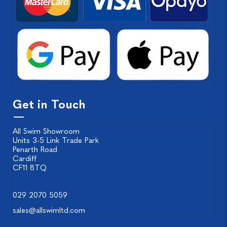
Get in Touch
All Swim Showroom
Units 3-5 Link Trade Park
Penarth Road
Cardiff
CF11 8TQ
029 2070 5059
sales@allswimltd.com