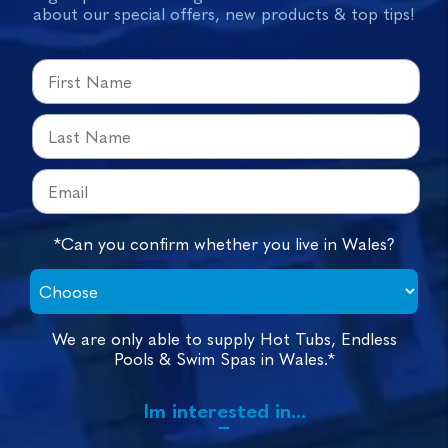
about our special offers, new products & top tips!
*Can you confirm whether you live in Wales?
We are only able to supply Hot Tubs, Endless
Pools & Swim Spas in Wales.*
Im interested in...