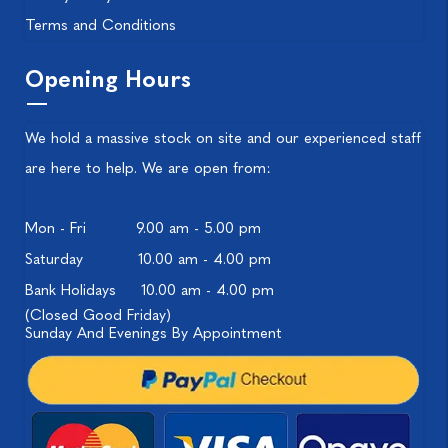
Terms and Conditions
Opening Hours
We hold a massive stock on site and our experienced staff
are here to help. We are open from:
Mon - Fri
9.00 am - 5.00 pm
Saturday
10.00 am - 4.00 pm
Bank Holidays
10.00 am - 4.00 pm
(Closed Good Friday)
Sunday And Evenings By Appointment