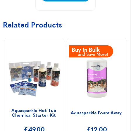
Related Products
Aquasparkle Hot Tub 
Aquasparkle Foam Away 
Chemical Starter Kit 
£49.00
£12.00