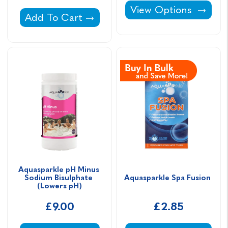
Aquasparkle Immerse 
View Options
Aquasparkle Hardness Plus Calcium Chloride
Add To Cart
Aquasparkle pH Minus 
Sodium Bisulphate 
Aquasparkle Spa Fusion 
(Lowers pH)
£9.00
£2.85