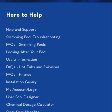
Here to Help
Help and Support
Swimming Pool Troubleshooting
FAQs - Swimming Pools
Looking After Your Pool
Useful Information
FAQs - Hot Tubs and Swimspas
FAQs - Finance
Installation Gallery
My Account/Login
Liner Pool Designer
Chemical Dosage Calculator