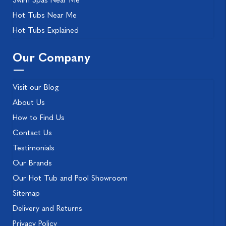
Swim Spas Near Me
Hot Tubs Near Me
Hot Tubs Explained
Our Company
Visit our Blog
About Us
How to Find Us
Contact Us
Testimonials
Our Brands
Our Hot Tub and Pool Showroom
Sitemap
Delivery and Returns
Privacy Policy