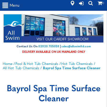
(0)
Menu
VISIT OUR CARDIFF SHOWROOM
Contact Us On
02920 705059
|
sales@allswimltd.com
DELIVERY AVAILABLE ON UK MAINLAND ONLY
Home
/
Pool & Hot Tub Chemicals
/
Hot Tub Chemicals
/
All Hot Tub Chemicals
/
Bayrol Spa Time Surface Cleaner
Bayrol Spa Time Surface
Cleaner