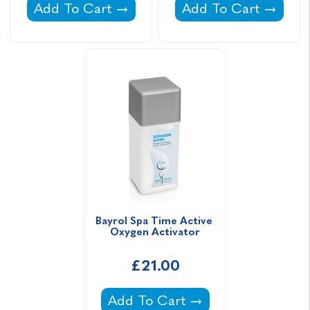
Gold Horizons Spa Revive -
Bayrol Spa Time Act
Add To Cart
Add To Cart
Bayrol Spa Time Active 
Oxygen Activator
£21.00
Bayrol Spa Time Active Oxygen A
Add To Cart