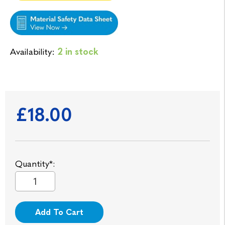
Availability:
2 in stock
£18.00
Quantity*:
Add To Cart