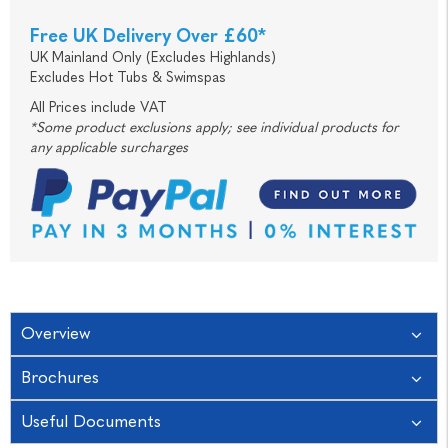
Free UK Delivery Over £60*
UK Mainland Only (Excludes Highlands)
Excludes Hot Tubs & Swimspas
All Prices include VAT
*Some product exclusions apply; see individual products for
any applicable surcharges
Overview
Brochures
Useful Documents