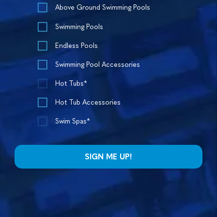
Above Ground Swimming Pools
Swimming Pools
Endless Pools
Swimming Pool Accessories
Hot Tubs*
Hot Tub Accessories
Swim Spas*