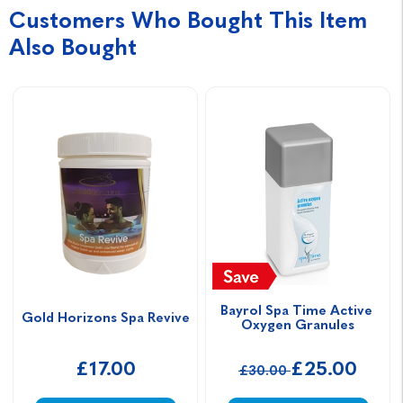
Customers Who Bought This Item
Also Bought
Bayrol Spa Time Active 
Gold Horizons Spa Revive
Oxygen Granules
£17.00
£25.00
£30.00