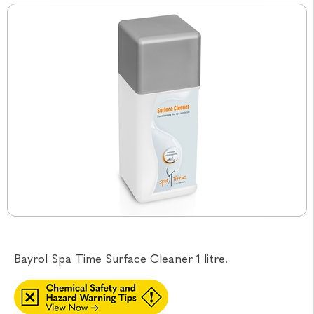
Bayrol Spa Time Surface Cleaner 1 litre.