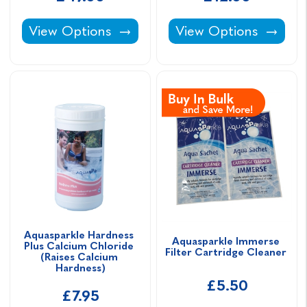
Aquasparkle Hot Tub Chemical Starter Kit -
Aquasparkle Foam Aw
View Options
View Options
Aquasparkle Hardness 
Aquasparkle Immerse 
Plus Calcium Chloride 
Filter Cartridge Cleaner 
(Raises Calcium 
Hardness)
£5.50
£7.95